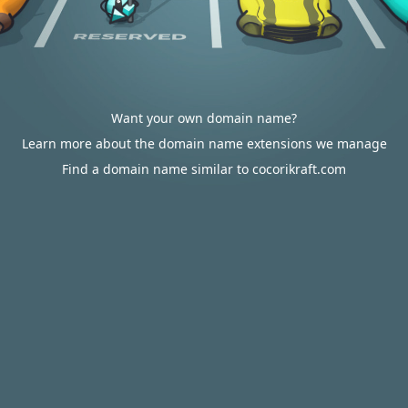
Want your own domain name?
Learn more about the domain name extensions we manage
Find a domain name similar to cocorikraft.com