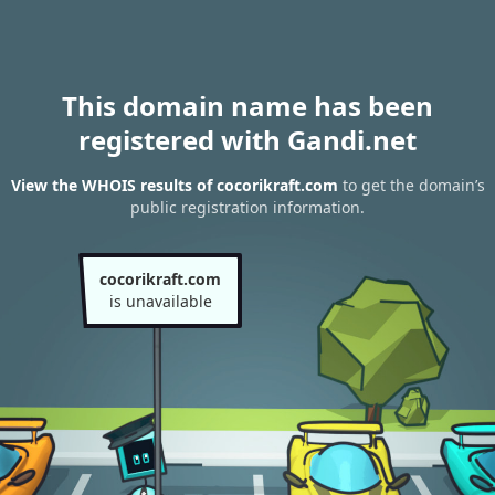
This domain name has been
registered with Gandi.net
View the WHOIS results of cocorikraft.com
to get the domain’s
public registration information.
cocorikraft.com
is unavailable